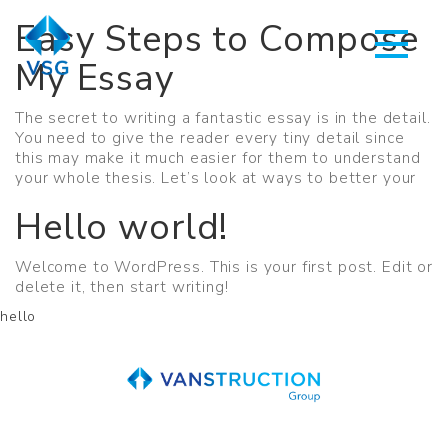
Easy Steps to Compose
My Essay
The secret to writing a fantastic essay is in the detail.
You need to give the reader every tiny detail since
this may make it much easier for them to understand
your whole thesis. Let’s look at ways to better your
Hello world!
Welcome to WordPress. This is your first post. Edit or
delete it, then start writing!
hello