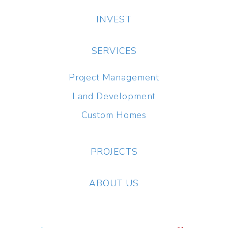
INVEST
SERVICES
Project Management
Land Development
Custom Homes
PROJECTS
ABOUT US