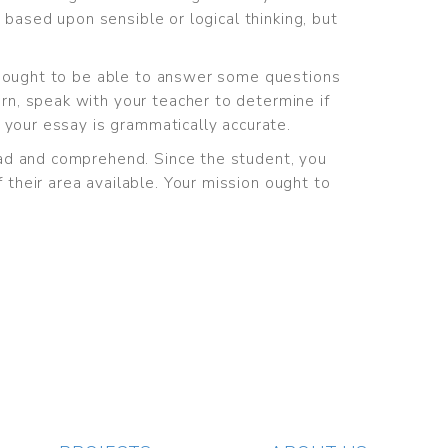
 based upon sensible or logical thinking, but
ou ought to be able to answer some questions
n, speak with your teacher to determine if
 your essay is grammatically accurate.
ead and comprehend. Since the student, you
their area available. Your mission ought to