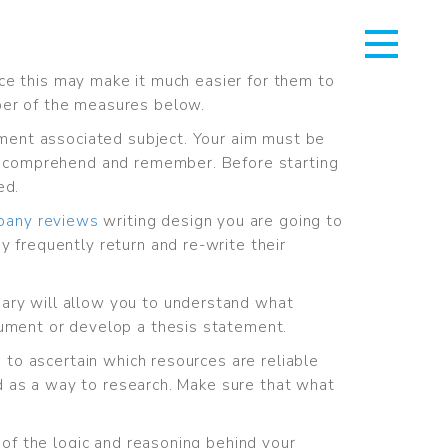
ince this may make it much easier for them to
ber of the measures below.
rtment associated subject. Your aim must be
 to comprehend and remember. Before starting
ed.
pany reviews
writing design you are going to
y frequently return and re-write their
ary will allow you to understand what
gument or develop a thesis statement.
n to ascertain which resources are reliable
ead as a way to research. Make sure that what
 of the logic and reasoning behind your