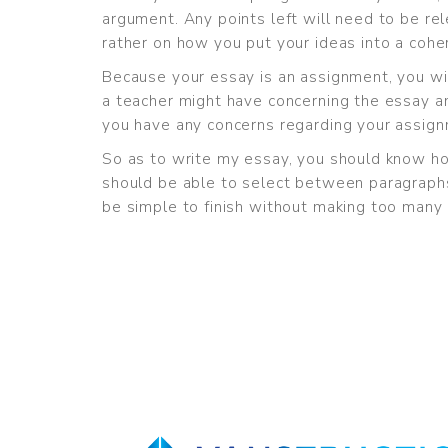
argument. Any points left will need to be rel
rather on how you put your ideas into a coh
Because your essay is an assignment, you wi
a teacher might have concerning the essay a
you have any concerns regarding your assignm
So as to write my essay, you should know ho
should be able to select between paragraphs
be simple to finish without making too many 