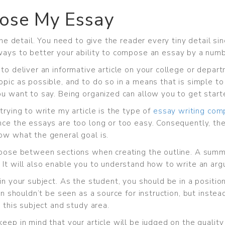
ose My Essay
 the detail. You need to give the reader every tiny detail s
ways to better your
ability to compose an essay by a num
 to deliver an informative article on your college or depa
topic as possible, and to do so in a means that is simple
ou want to say. Being organized can allow you to get start
trying to write my article is the type of
essay writing com
nce the essays are too long or too easy. Consequently, the
ow what the general goal is.
choose between sections when creating the outline. A summ
 It will also enable you to understand how to write an ar
in your subject. As the student, you should be in a positio
ion shouldn’t be seen as a source for instruction, but inst
 this subject and study area.
eep in mind that your article will be judged on the quality