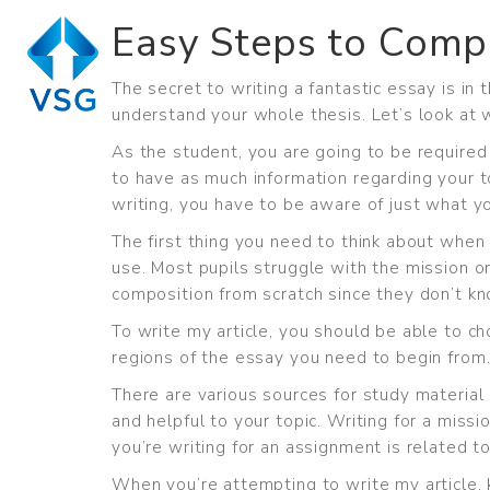
Easy Steps to Comp
The secret to writing a fantastic essay is in
understand your whole thesis. Let’s look at 
As the student, you are going to be required
to have as much information regarding your 
writing, you have to be aware of just what y
The first thing you need to think about when 
use. Most pupils struggle with the mission o
composition from scratch since they don’t kn
To write my article, you should be able to 
regions of the essay you need to begin from.
There are various sources for study material 
and helpful to your topic. Writing for a miss
you’re writing for an assignment is related to
When you’re attempting to write my article, k