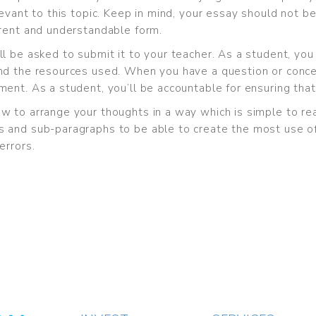
evant to this topic. Keep in mind, your essay should not be
erent and understandable form.
ll be asked to submit it to your teacher. As a student, y
nd the resources used. When you have a question or concer
ent. As a student, you’ll be accountable for ensuring that
w to arrange your thoughts in a way which is simple to r
 and sub-paragraphs to be able to create the most use of 
errors.